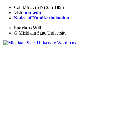
Call MSU:
(517) 355-1855
Visit:
msu.edu
Notice of Nondiscrimination
Spartans Will
.
© Michigan State University