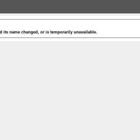
 its name changed, or is temporarily unavailable.