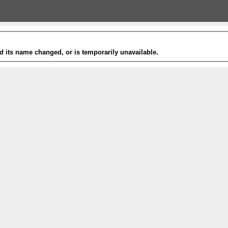
 its name changed, or is temporarily unavailable.