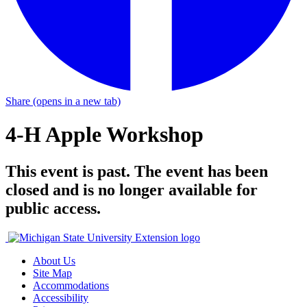
Share
(opens in a new tab)
4-H Apple Workshop
This event is past. The event has been
closed and is no longer available for
public access.
About Us
Site Map
Accommodations
Accessibility