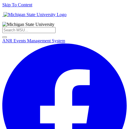
Skip To Content
ANR Events Management System