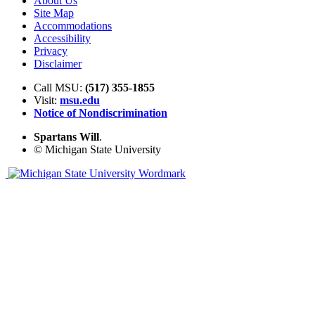
About Us
Site Map
Accommodations
Accessibility
Privacy
Disclaimer
Call MSU:
(517) 355-1855
Visit:
msu.edu
Notice of Nondiscrimination
Spartans Will
.
© Michigan State University