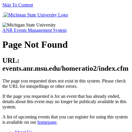
Skip To Content
ANR Events Management System
Page Not Found
URL:
events.anr.msu.edu/homeratio2/index.cfm
The page you requested does not exist in this system. Please check
the URL for misspellings or other errors.
If the page you requested is for an event that has already ended,
details about this event may no longer be publicaly available in this
system.
A list of upcoming events that you can register for using this system
is available on our
homepage
.