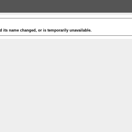
 its name changed, or is temporarily unavailable.