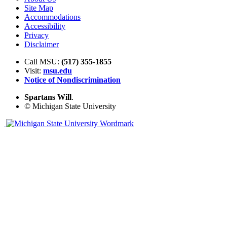
Site Map
Accommodations
Accessibility
Privacy
Disclaimer
Call MSU:
(517) 355-1855
Visit:
msu.edu
Notice of Nondiscrimination
Spartans Will
.
© Michigan State University