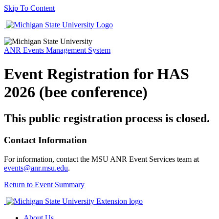
Skip To Content
ANR Events Management System
Event Registration for HAS
2026 (bee conference)
This public registration process is closed.
Contact Information
For information, contact the MSU ANR Event Services team at
events@anr.msu.edu
.
Return to Event Summary
About Us