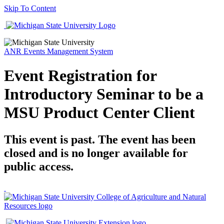
Skip To Content
ANR Events Management System
Event Registration for
Introductory Seminar to be a
MSU Product Center Client
This event is past. The event has been
closed and is no longer available for
public access.