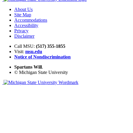
About Us
Site Map
Accommodations
Accessibility
Privacy
Disclaimer
Call MSU:
(517) 355-1855
Visit:
msu.edu
Notice of Nondiscrimination
Spartans Will
.
© Michigan State University