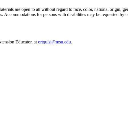
ials are open to all without regard to race, color, national origin, gende
tatus. Accommodations for persons with disabilities may be requested by c
Extension Educator, at
ortquisj@msu.edu.