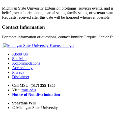
Michigan State University Extension programs, services events, and mater
beliefs, sexual orientation, marital status, family status, or veteran s
Requests received after this date will be honored whenever possible.
Contact Information
For more information or questions, contact Jinnifer Ortquist, Senior 
About Us
Site Map
Accommodations
Accessibility
Privacy
Disclaimer
Call MSU:
(517) 355-1855
Visit:
msu.edu
Notice of Nondiscrimination
Spartans Will
.
© Michigan State University