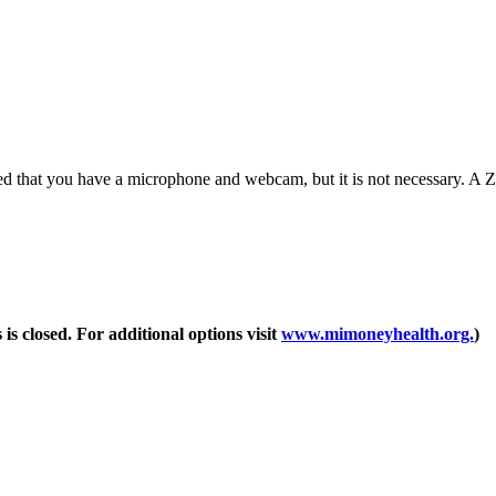
d that you have a microphone and webcam, but it is not necessary. A Zo
 is closed. For additional options visit
www.mimoneyhealth.org.
)