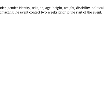
r, gender identity, religion, age, height, weight, disability, political
ontacting the event contact two weeks prior to the start of the event.