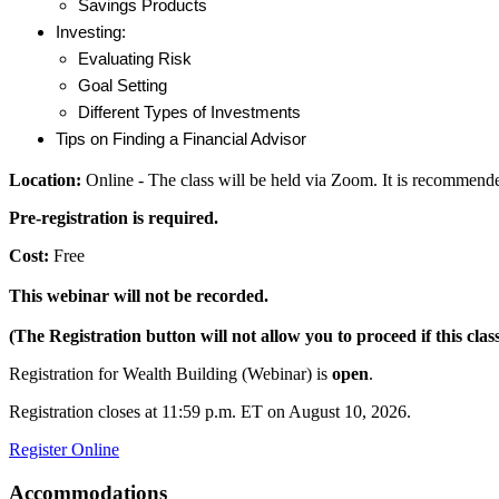
Savings Products
Investing:
Evaluating Risk
Goal Setting
Different Types of Investments
Tips on Finding a Financial Advisor
Location:
Online - The class will be held via Zoom. It is recommende
Pre-registration is required.
Cost:
Free
This webinar will not be recorded.
(The Registration button will not allow you to proceed if this class
Registration for Wealth Building (Webinar) is
open
.
Registration closes at 11:59 p.m. ET on August 10, 2026.
Register Online
Accommodations