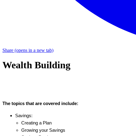
Share
(opens in a new tab)
Wealth Building
The topics that are covered include:
Savings:
Creating a Plan
Growing your Savings