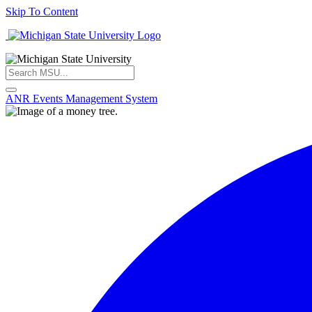
Skip To Content
ANR Events Management System