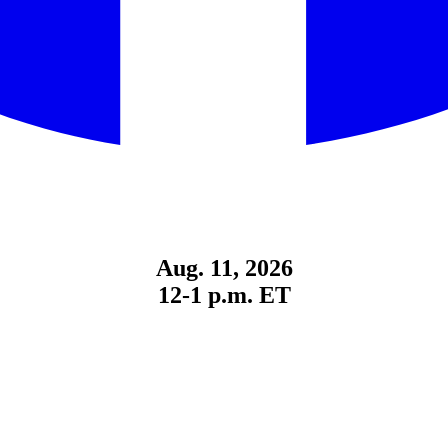
Aug. 11, 2026
12-1 p.m. ET