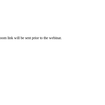
om link will be sent prior to the webinar.