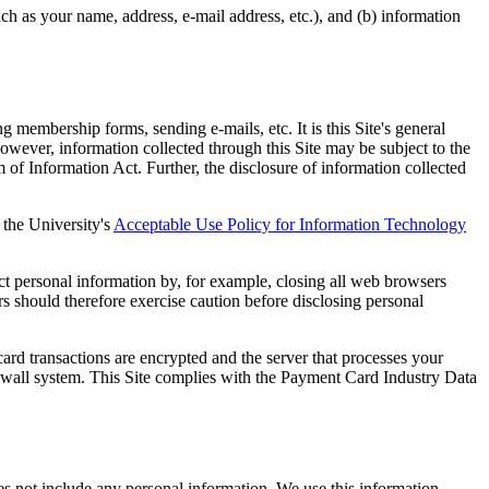
ch as your name, address, e-mail address, etc.), and (b) information
 membership forms, sending e-mails, etc. It is this Site's general
However, information collected through this Site may be subject to the
 of Information Act. Further, the disclosure of information collected
 the University's
Acceptable Use Policy for Information Technology
ect personal information by, for example, closing all web browsers
s should therefore exercise caution before disclosing personal
ard transactions are encrypted and the server that processes your
irewall system. This Site complies with the Payment Card Industry Data
oes not include any personal information. We use this information