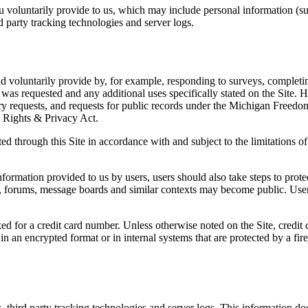
ou voluntarily provide to us, which may include personal information (su
d party tracking technologies and server logs.
d voluntarily provide by, for example, responding to surveys, completing
 was requested and any additional uses specifically stated on the Site. 
ry requests, and requests for public records under the Michigan Freedom
al Rights & Privacy Act.
ed through this Site in accordance with and subject to the limitations of
information provided to us by users, users should also take steps to prot
s, forums, message boards and similar contexts may become public. User
d for a credit card number. Unless otherwise noted on the Site, credit c
in an encrypted format or in internal systems that are protected by a f
s, third party tracking technologies and server logs. This information d