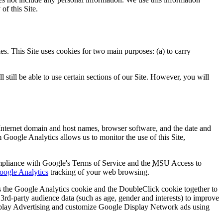
of this Site.
ies. This Site uses cookies for two main purposes: (a) to carry
still be able to use certain sections of our Site. However, you will
 Internet domain and host names, browser software, and the date and
 Google Analytics allows us to monitor the use of this Site,
ompliance with Google's Terms of Service and the
MSU
Access to
oogle Analytics
tracking of your web browsing.
s the Google Analytics cookie and the DoubleClick cookie together to
 3rd-party audience data (such as age, gender and interests) to improve
Display Advertising and customize Google Display Network ads using