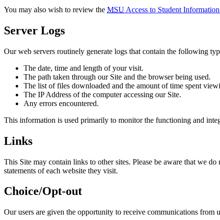
You may also wish to review the
MSU
Access to Student Information
Server Logs
Our web servers routinely generate logs that contain the following typ
The date, time and length of your visit.
The path taken through our Site and the browser being used.
The list of files downloaded and the amount of time spent viewi
The IP Address of the computer accessing our Site.
Any errors encountered.
This information is used primarily to monitor the functioning and inte
Links
This Site may contain links to other sites. Please be aware that we do 
statements of each website they visit.
Choice/Opt-out
Our users are given the opportunity to receive communications from 