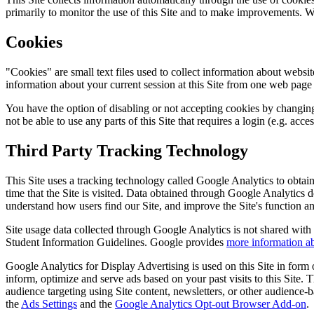
primarily to monitor the use of this Site and to make improvements. We 
Cookies
"Cookies" are small text files used to collect information about websit
information about your current session at this Site from one web page to
You have the option of disabling or not accepting cookies by changing 
not be able to use any parts of this Site that requires a login (e.g. acc
Third Party Tracking Technology
This Site uses a tracking technology called Google Analytics to obtain 
time that the Site is visited. Data obtained through Google Analytics 
understand how users find our Site, and improve the Site's function a
Site usage data collected through Google Analytics is not shared wit
Student Information Guidelines. Google provides
more information ab
Google Analytics for Display Advertising is used on this Site in for
inform, optimize and serve ads based on your past visits to this Site.
audience targeting using Site content, newsletters, or other audienc
the
Ads Settings
and the
Google Analytics Opt-out Browser Add-on
.