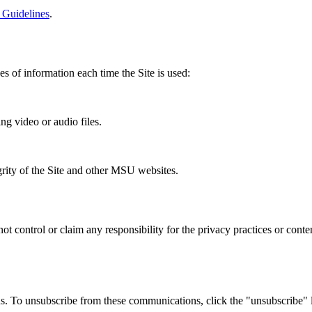
 Guidelines
.
es of information each time the Site is used:
ng video or audio files.
grity of the Site and other MSU websites.
not control or claim any responsibility for the privacy practices or cont
us. To unsubscribe from these communications, click the "unsubscribe" 