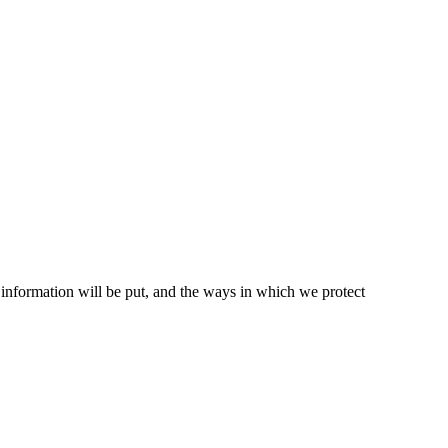
t information will be put, and the ways in which we protect