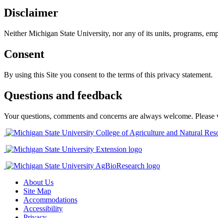
Disclaimer
Neither Michigan State University, nor any of its units, programs, empl
Consent
By using this Site you consent to the terms of this privacy statement.
Questions and feedback
Your questions, comments and concerns are always welcome. Please visi
About Us
Site Map
Accommodations
Accessibility
Privacy