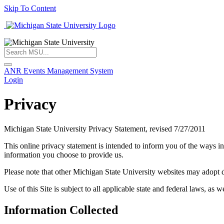
Skip To Content
ANR Events Management System
Login
Privacy
Michigan State University Privacy Statement, revised 7/27/2011
This online privacy statement is intended to inform you of the ways in
information you choose to provide us.
Please note that other Michigan State University websites may adopt dif
Use of this Site is subject to all applicable state and federal laws, as w
Information Collected