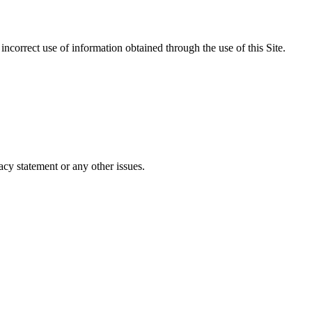
incorrect use of information obtained through the use of this Site.
cy statement or any other issues.