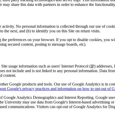
may share this data with partners in order to enhance the functionality 
e activity. No personal information is collected through our use of cook
 the next, and (b) to identify you on this Site on return visits.
the preferences on your browser. If you opt to disable cookies, you will 
essing secured content, posting to message boards, etc).
Site usage information such as users' Internet Protocol (
IP
) addresses,
does not include and is not linked to any personal information. Data from
nd content.
h other Google products and tools. Our use of Google Analytics is in c
out Google's privacy practices and information on how to opt-out of G
m of Google Analytics Demographics and Interest Reporting. Google use
 The University may use data from Google's Interest-based advertising or
e-based communications. Visitors can opt-out of Google Analytics for 