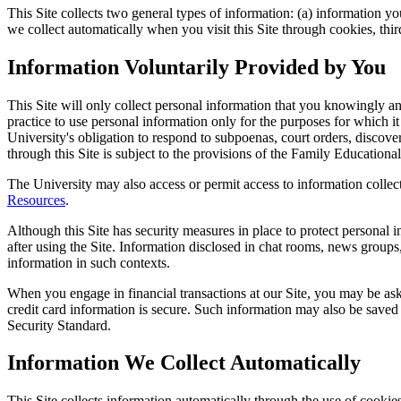
This Site collects two general types of information: (a) information y
we collect automatically when you visit this Site through cookies, thir
Information Voluntarily Provided by You
This Site will only collect personal information that you knowingly an
practice to use personal information only for the purposes for which it
University's obligation to respond to subpoenas, court orders, discove
through this Site is subject to the provisions of the Family Education
The University may also access or permit access to information collect
Resources
.
Although this Site has security measures in place to protect personal 
after using the Site. Information disclosed in chat rooms, news group
information in such contexts.
When you engage in financial transactions at our Site, you may be aske
credit card information is secure. Such information may also be saved 
Security Standard.
Information We Collect Automatically
This Site collects information automatically through the use of cookie