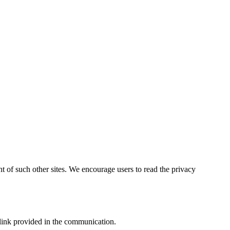
ent of such other sites. We encourage users to read the privacy
link provided in the communication.