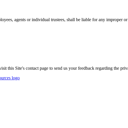
oyees, agents or individual trustees, shall be liable for any improper or 
t this Site's contact page to send us your feedback regarding the priva