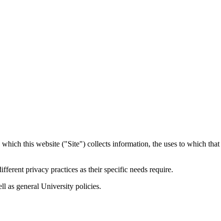
 which this website ("Site") collects information, the uses to which tha
ferent privacy practices as their specific needs require.
ell as general University policies.