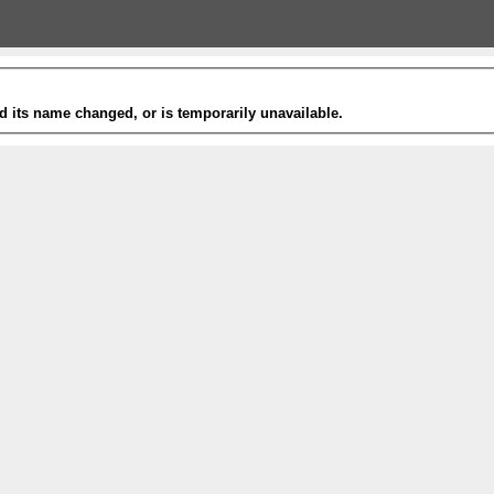
 its name changed, or is temporarily unavailable.