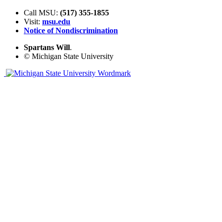
Call MSU:
(517) 355-1855
Visit:
msu.edu
Notice of Nondiscrimination
Spartans Will
.
© Michigan State University