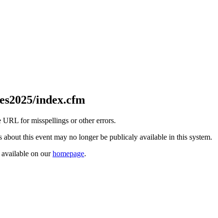
es2025/index.cfm
 URL for misspellings or other errors.
ls about this event may no longer be publicaly available in this system.
s available on our
homepage
.