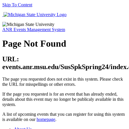
Skip To Content
ANR Events Management System
Page Not Found
URL:
events.anr.msu.edu/SusSpkSpring24/index
The page you requested does not exist in this system. Please check
the URL for misspellings or other errors.
If the page you requested is for an event that has already ended,
details about this event may no longer be publicaly available in this
system.
A list of upcoming events that you can register for using this system
is available on our
homepage
.