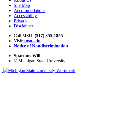
About Us
Site Map
Accommodations
Accessibility
Privacy
Disclaimer
Call MSU:
(517) 355-1855
Visit:
msu.edu
Notice of Nondiscrimination
Spartans Will
.
© Michigan State University