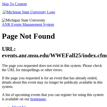
Skip To Content
ANR Events Management System
Page Not Found
URL:
events.anr.msu.edu/WWEFall25/index.cfm
The page you requested does not exist in this system. Please check
the URL for misspellings or other errors.
If the page you requested is for an event that has already ended,
details about this event may no longer be publicaly available in this
system.
A list of upcoming events that you can register for using this system
is available on our
homepage
.