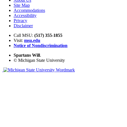
About Us
Site Map
Accommodations
Accessibility
Privacy
Disclaimer
Call MSU:
(517) 355-1855
Visit:
msu.edu
Notice of Nondiscrimination
Spartans Will
.
© Michigan State University