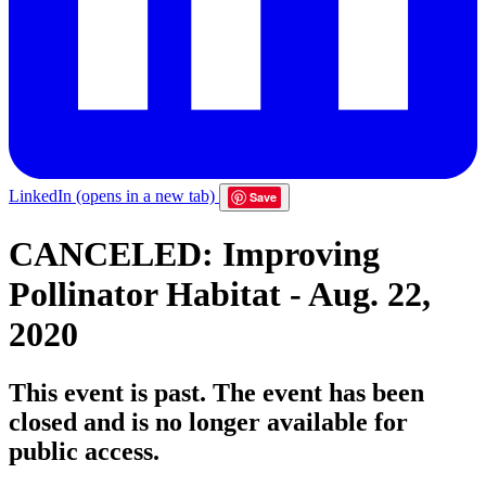
LinkedIn
(opens in a new tab)
Save
CANCELED: Improving
Pollinator Habitat - Aug. 22,
2020
This event is past. The event has been
closed and is no longer available for
public access.