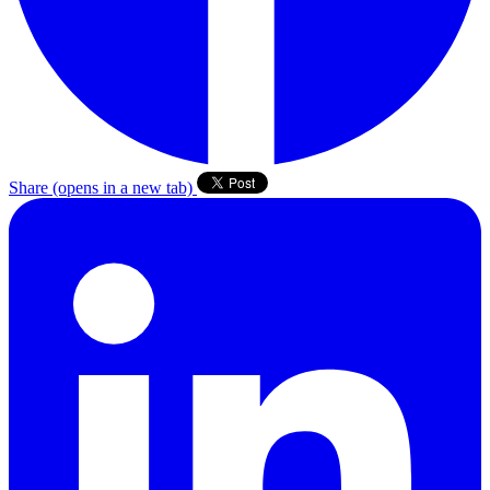
Share
(opens in a new tab)