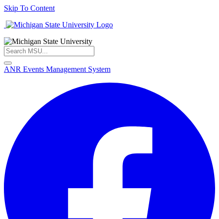
Skip To Content
ANR Events Management System