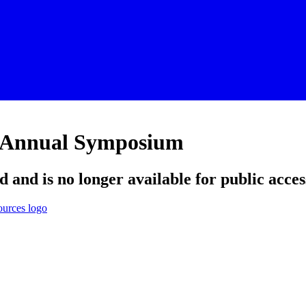
h Annual Symposium
d and is no longer available for public acces