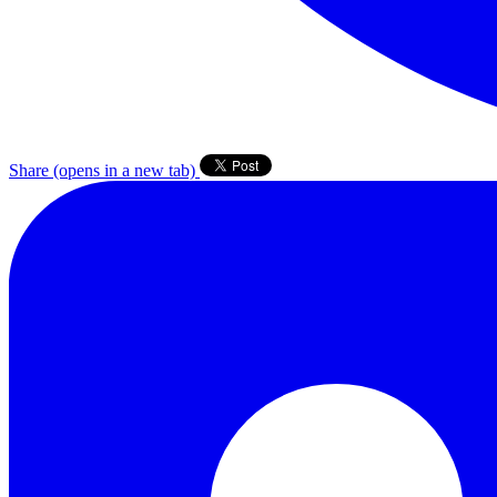
Share
(opens in a new tab)