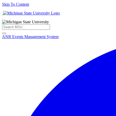
Skip To Content
ANR Events Management System