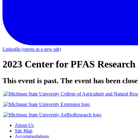
LinkedIn
(opens in a new tab)
2023 Center for PFAS Researc
This event is past. The event has been close
About Us
Site Map
Accommodations