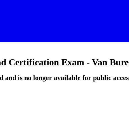
d Certification Exam - Van Bur
d and is no longer available for public acces