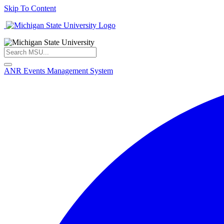
Skip To Content
ANR Events Management System