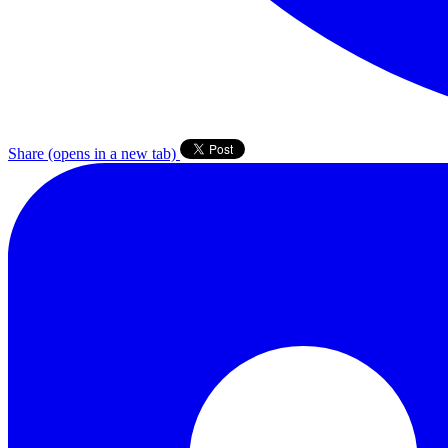
Share
(opens in a new tab)