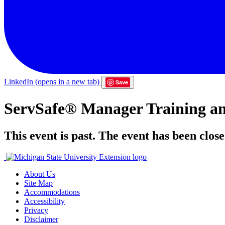
LinkedIn
(opens in a new tab)
Save
ServSafe® Manager Training an
This event is past. The event has been close
About Us
Site Map
Accommodations
Accessibility
Privacy
Disclaimer