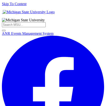
Skip To Content
ANR Events Management System