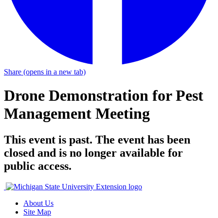
Share
(opens in a new tab)
Drone Demonstration for Pest
Management Meeting
This event is past. The event has been
closed and is no longer available for
public access.
About Us
Site Map