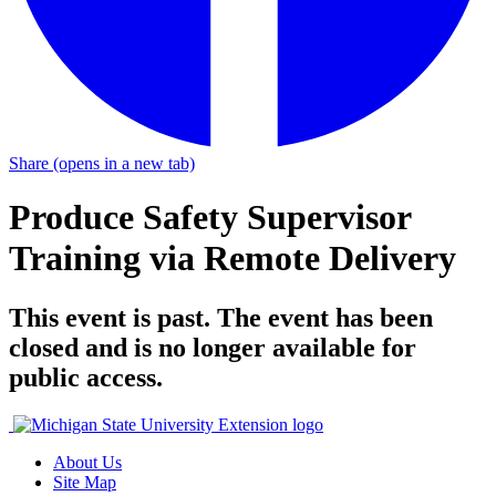
Share
(opens in a new tab)
Produce Safety Supervisor
Training via Remote Delivery
This event is past. The event has been
closed and is no longer available for
public access.
About Us
Site Map