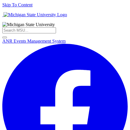
Skip To Content
ANR Events Management System