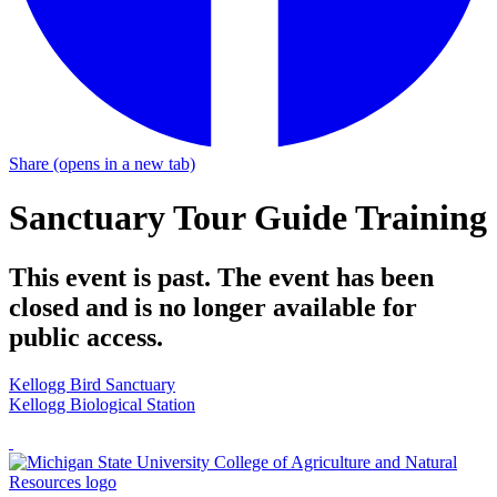
Share
(opens in a new tab)
Sanctuary Tour Guide Training
This event is past. The event has been
closed and is no longer available for
public access.
Kellogg Bird Sanctuary
Kellogg Biological Station