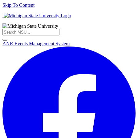
Skip To Content
ANR Events Management System