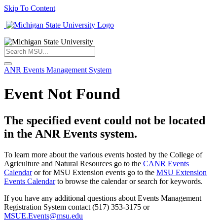
Skip To Content
ANR Events Management System
Event Not Found
The specified event could not be located
in the ANR Events system.
To learn more about the various events hosted by the College of
Agriculture and Natural Resources go to the
CANR Events
Calendar
or for MSU Extension events go to the
MSU Extension
Events Calendar
to browse the calendar or search for keywords.
If you have any additional questions about Events Management
Registration System contact (517) 353-3175 or
MSUE.Events@msu.edu