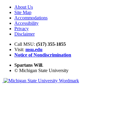
About Us
Site Map
Accommodations
Accessibility
Privacy
Disclaimer
Call MSU:
(517) 355-1855
Visit:
msu.edu
Notice of Nondiscrimination
Spartans Will
.
© Michigan State University