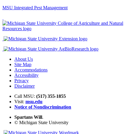
MSU Integrated Pest Management
About Us
Site Map
Accommodations
Accessibility
Privacy
Disclaimer
Call MSU:
(517) 355-1855
Visit:
msu.edu
Notice of Nondiscrimination
Spartans Will
.
© Michigan State University