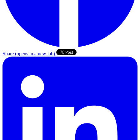
Share
(opens in a new tab)