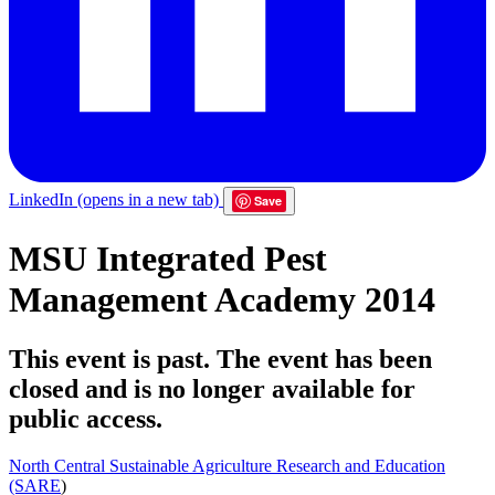
LinkedIn
(opens in a new tab)
Save
MSU Integrated Pest
Management Academy 2014
This event is past. The event has been
closed and is no longer available for
public access.
North Central Sustainable Agriculture Research and Education
(SARE
)