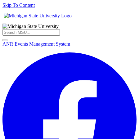
Skip To Content
ANR Events Management System