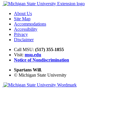
About Us
Site Map
Accommodations
Accessibility
Privacy
Disclaimer
Call MSU:
(517) 355-1855
Visit:
msu.edu
Notice of Nondiscrimination
Spartans Will
.
© Michigan State University