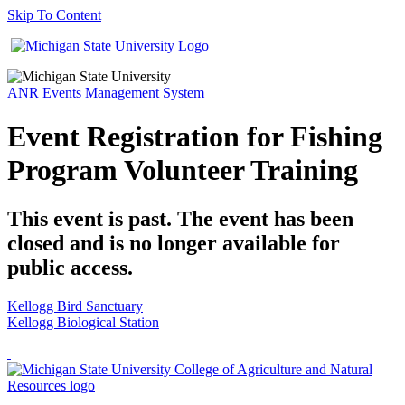
Skip To Content
ANR Events Management System
Event Registration for Fishing
Program Volunteer Training
This event is past. The event has been
closed and is no longer available for
public access.
Kellogg Bird Sanctuary
Kellogg Biological Station