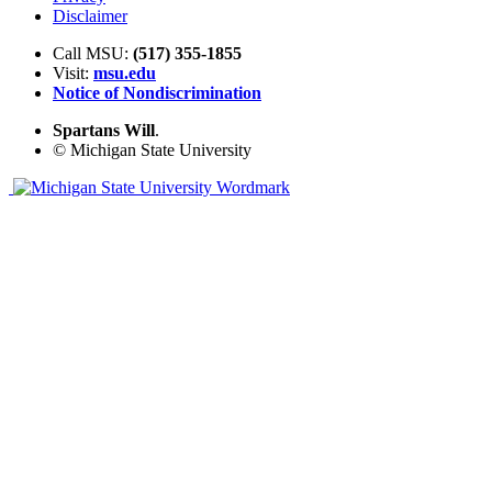
Disclaimer
Call MSU:
(517) 355-1855
Visit:
msu.edu
Notice of Nondiscrimination
Spartans Will
.
© Michigan State University