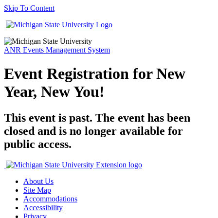
Skip To Content
ANR Events Management System
Event Registration for New
Year, New You!
This event is past. The event has been
closed and is no longer available for
public access.
About Us
Site Map
Accommodations
Accessibility
Privacy