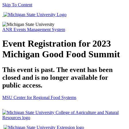
Skip To Content
ANR Events Management System
Event Registration for 2023
Michigan Good Food Summit
This event is past. The event has been
closed and is no longer available for
public access.
MSU Center for Regional Food Systems