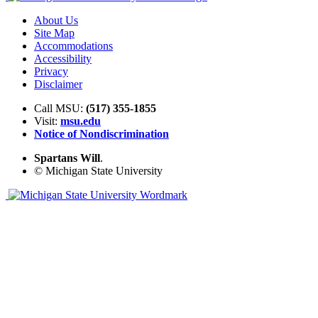
About Us
Site Map
Accommodations
Accessibility
Privacy
Disclaimer
Call MSU:
(517) 355-1855
Visit:
msu.edu
Notice of Nondiscrimination
Spartans Will
.
© Michigan State University