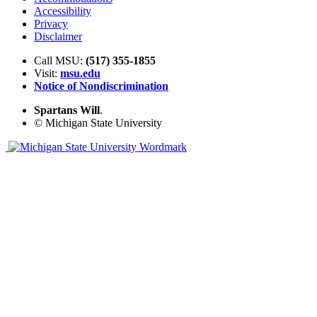
Accessibility
Privacy
Disclaimer
Call MSU:
(517) 355-1855
Visit:
msu.edu
Notice of Nondiscrimination
Spartans Will
.
© Michigan State University