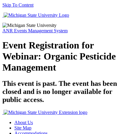
Skip To Content
ANR Events Management System
Event Registration for
Webinar: Organic Pesticide
Management
This event is past. The event has been
closed and is no longer available for
public access.
About Us
Site Map
Accommodations